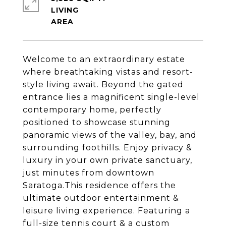
LIVING
Welcome to an extraordinary estate
where breathtaking vistas and resort-
style living await. Beyond the gated
entrance lies a magnificent single-level
contemporary home, perfectly
positioned to showcase stunning
panoramic views of the valley, bay, and
surrounding foothills. Enjoy privacy &
luxury in your own private sanctuary,
just minutes from downtown
Saratoga.This residence offers the
ultimate outdoor entertainment &
leisure living experience. Featuring a
full-size tennis court & a custom