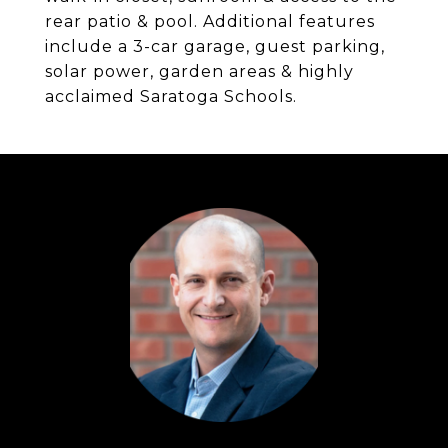
rear patio & pool. Additional features
include a 3-car garage, guest parking,
solar power, garden areas & highly
acclaimed Saratoga Schools.