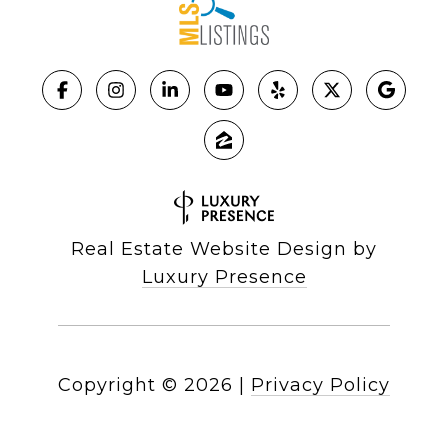
Real Estate Website Design by
Luxury Presence
Copyright ©
2026
|
Privacy Policy