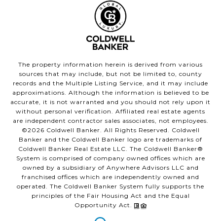
The property information herein is derived from various
sources that may include, but not be limited to, county
records and the Multiple Listing Service, and it may include
approximations. Although the information is believed to be
accurate, it is not warranted and you should not rely upon it
without personal verification. Affiliated real estate agents
are independent contractor sales associates, not employees.
©
2026
Coldwell Banker. All Rights Reserved. Coldwell
Banker and the Coldwell Banker logo are trademarks of
Coldwell Banker Real Estate LLC. The Coldwell Banker®
System is comprised of company owned offices which are
owned by a subsidiary of Anywhere Advisors LLC and
franchised offices which are independently owned and
operated. The Coldwell Banker System fully supports the
principles of the Fair Housing Act and the Equal
Opportunity Act.