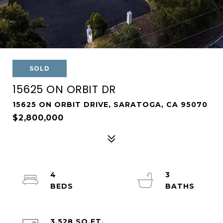
SOLD
15625 ON ORBIT DR
15625 ON ORBIT DRIVE, SARATOGA, CA 95070
$2,800,000
4
3
3,528 SQ.FT.