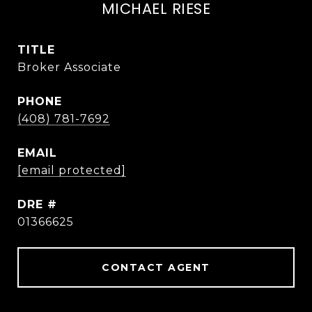
MICHAEL RIESE
TITLE
Broker Associate
PHONE
(408) 781-7692
EMAIL
[email protected]
DRE #
01366625
CONTACT AGENT