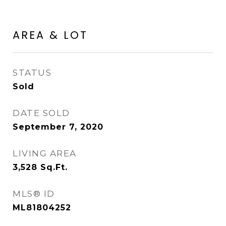
AREA & LOT
STATUS
Sold
DATE SOLD
September 7, 2020
LIVING AREA
3,528
Sq.Ft.
MLS® ID
ML81804252