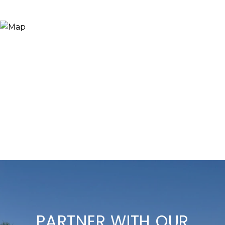
PARTNER WITH OUR