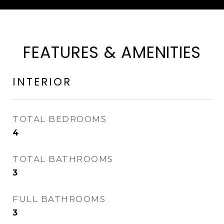
FEATURES & AMENITIES
INTERIOR
TOTAL BEDROOMS
4
TOTAL BATHROOMS
3
FULL BATHROOMS
3