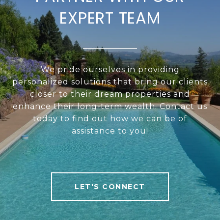
EXPERT TEAM
We pride ourselves in providing
personalized solutions that bring our clients
closer to their dream properties and
enhance their long-term wealth. Contact us
today to find out how we can be of
assistance to you!
LET'S CONNECT