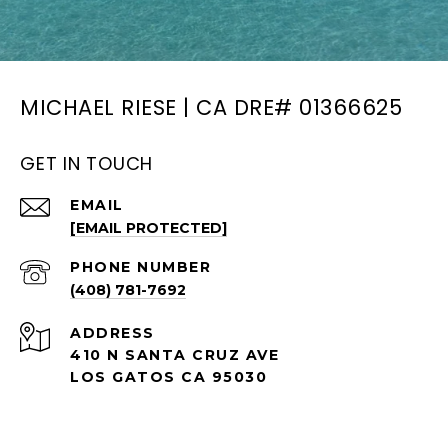
MICHAEL RIESE | CA DRE# 01366625
GET IN TOUCH
EMAIL
[EMAIL PROTECTED]
PHONE NUMBER
(408) 781-7692
ADDRESS
410 N SANTA CRUZ AVE
LOS GATOS CA 95030