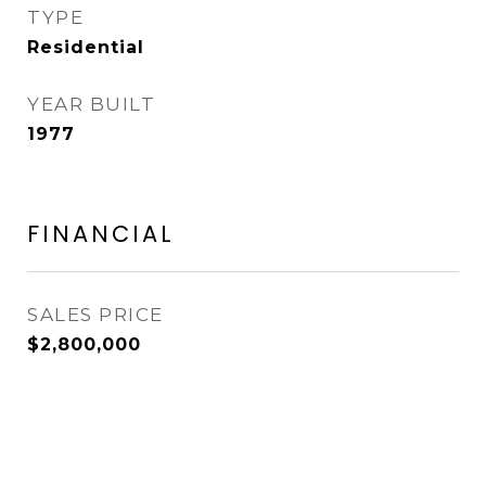
TYPE
Residential
YEAR BUILT
1977
FINANCIAL
SALES PRICE
$2,800,000