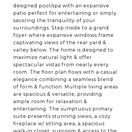
designed pool/spa with an expansive
patio perfect for entertaining or simply
savoring the tranquility of your
surroundings. Step inside to a grand
foyer where expansive windows frame
captivating views of the rear yard &
valley below. The home is designed to
maximize natural light & offer
spectacular vistas from nearly every
room. The floor plan flows with a casual
elegance combining a seamless blend
of form & function. Multiple living areas
are spacious & versatile, providing
ample room for relaxation &
entertaining. The sumptuous primary
suite presents stunning views, a cozy
fireplace w/ sitting area, a spacious
walk-in closet, sunroom & access to the