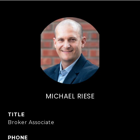
MICHAEL RIESE
TITLE
Broker Associate
PHONE