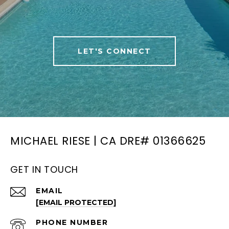
LET'S CONNECT
MICHAEL RIESE | CA DRE# 01366625
GET IN TOUCH
EMAIL
[EMAIL PROTECTED]
PHONE NUMBER