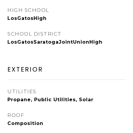
HIGH SCHOOL
LosGatosHigh
SCHOOL DISTRICT
LosGatosSaratogaJointUnionHigh
EXTERIOR
UTILITIES
Propane, Public Utilities, Solar
ROOF
Composition