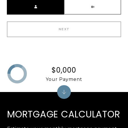
Meeting Type
NEXT
$0,000
Your Payment
MORTGAGE CALCULATOR