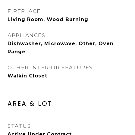
FIREPLACE
Living Room, Wood Burning
APPLIANCES
Dishwasher, Microwave, Other, Oven
Range
OTHER INTERIOR FEATURES
Walkin Closet
AREA & LOT
STATUS
Active Under Contract