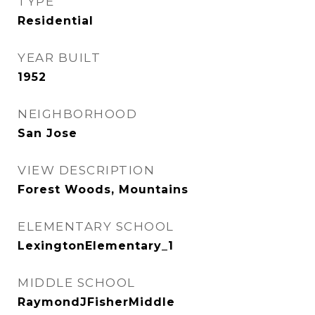
TYPE
Residential
YEAR BUILT
1952
NEIGHBORHOOD
San Jose
VIEW DESCRIPTION
Forest Woods, Mountains
ELEMENTARY SCHOOL
LexingtonElementary_1
MIDDLE SCHOOL
RaymondJFisherMiddle