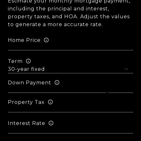
Estimate your monthly mortgage payment,
including the principal and interest,
property taxes, and HOA. Adjust the values
to generate a more accurate rate.
Home Price
Term
Down Payment
Property Tax
Interest Rate