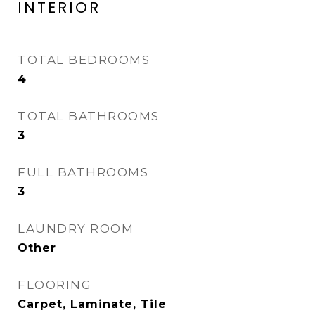
INTERIOR
TOTAL BEDROOMS
4
TOTAL BATHROOMS
3
FULL BATHROOMS
3
LAUNDRY ROOM
Other
FLOORING
Carpet, Laminate, Tile