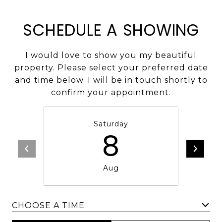
SCHEDULE A SHOWING
I would love to show you my beautiful
property. Please select your preferred date
and time below. I will be in touch shortly to
confirm your appointment.
Saturday
8
Aug
CHOOSE A TIME