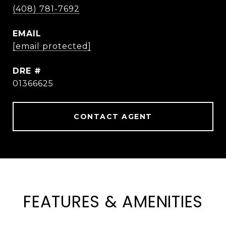
(408) 781-7692
EMAIL
[email protected]
DRE #
01366625
CONTACT AGENT
FEATURES & AMENITIES