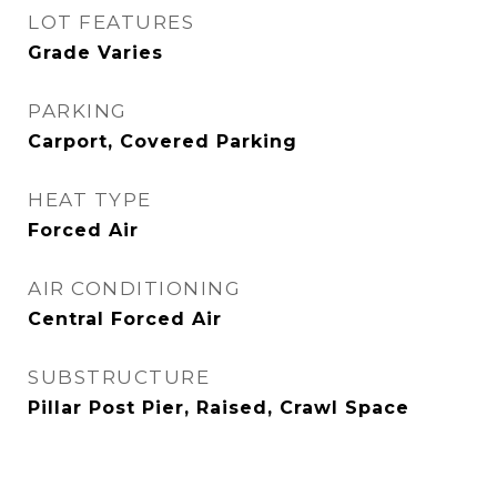
LOT FEATURES
Grade Varies
PARKING
Carport, Covered Parking
HEAT TYPE
Forced Air
AIR CONDITIONING
Central Forced Air
SUBSTRUCTURE
Pillar Post Pier, Raised, Crawl Space