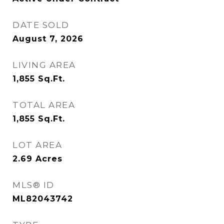
DATE SOLD
August 7, 2026
LIVING AREA
1,855
Sq.Ft.
TOTAL AREA
1,855
Sq.Ft.
LOT AREA
2.69
Acres
MLS® ID
ML82043742