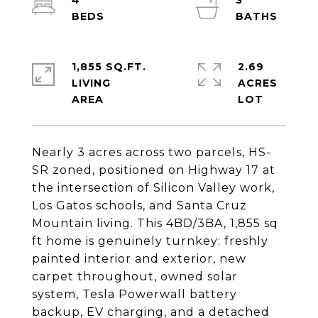
4
3
1,855 SQ.FT.
2.69
LIVING
ACRES
Nearly 3 acres across two parcels, HS-
SR zoned, positioned on Highway 17 at
the intersection of Silicon Valley work,
Los Gatos schools, and Santa Cruz
Mountain living. This 4BD/3BA, 1,855 sq
ft home is genuinely turnkey: freshly
painted interior and exterior, new
carpet throughout, owned solar
system, Tesla Powerwall battery
backup, EV charging, and a detached