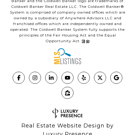
Banker and the Coldwell Banker logo are trademarks of
Coldwell Banker Real Estate LLC. The Coldwell Banker®
System is comprised of company owned offices which are
owned by a subsidiary of Anywhere Advisors LLC and
franchised offices which are independently owned and
operated. The Coldwell Banker System fully supports the
principles of the Fair Housing Act and the Equal
Opportunity Act.
Real Estate Website Design by
Luxury Presence