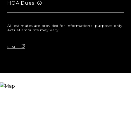
HOA Dues
All estimates are provided for informational purposes only.
Actual amounts may vary.
RESET