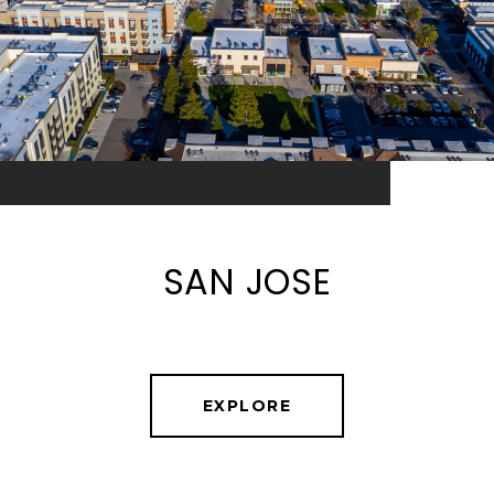
SAN JOSE
EXPLORE