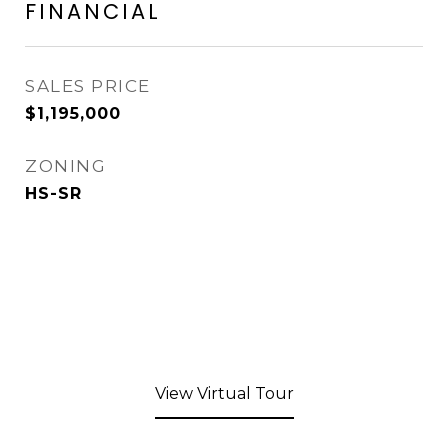
FINANCIAL
SALES PRICE
$1,195,000
ZONING
HS-SR
View Virtual Tour