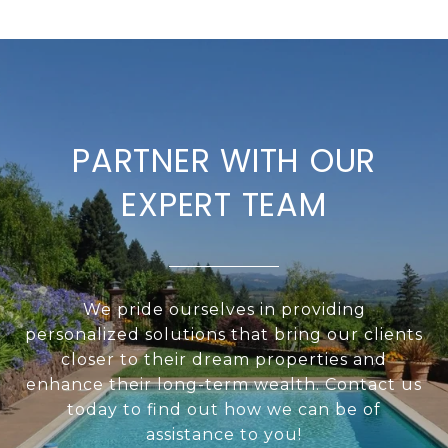
PARTNER WITH OUR
EXPERT TEAM
We pride ourselves in providing
personalized solutions that bring our clients
closer to their dream properties and
enhance their long-term wealth. Contact us
today to find out how we can be of
assistance to you!