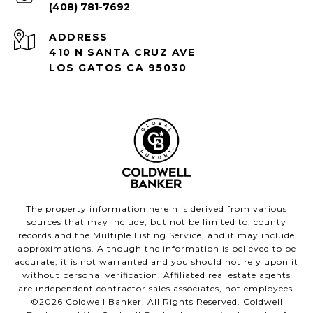
(408) 781-7692
ADDRESS
410 N SANTA CRUZ AVE
LOS GATOS CA 95030
The property information herein is derived from various
sources that may include, but not be limited to, county
records and the Multiple Listing Service, and it may include
approximations. Although the information is believed to be
accurate, it is not warranted and you should not rely upon it
without personal verification. Affiliated real estate agents
are independent contractor sales associates, not employees.
©
2026
Coldwell Banker. All Rights Reserved. Coldwell