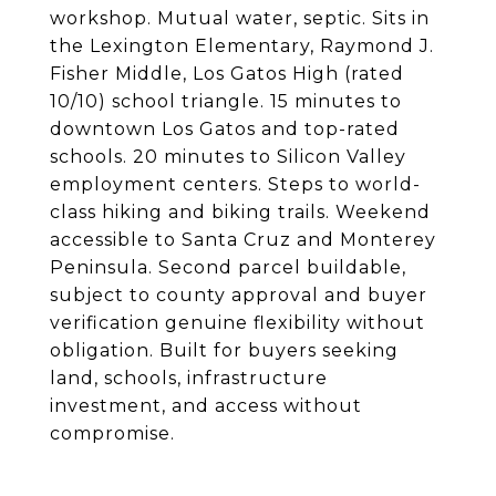
workshop. Mutual water, septic. Sits in
the Lexington Elementary, Raymond J.
Fisher Middle, Los Gatos High (rated
10/10) school triangle. 15 minutes to
downtown Los Gatos and top-rated
schools. 20 minutes to Silicon Valley
employment centers. Steps to world-
class hiking and biking trails. Weekend
accessible to Santa Cruz and Monterey
Peninsula. Second parcel buildable,
subject to county approval and buyer
verification genuine flexibility without
obligation. Built for buyers seeking
land, schools, infrastructure
investment, and access without
compromise.