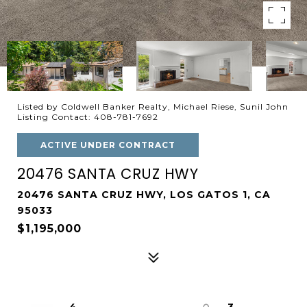
Listed by Coldwell Banker Realty, Michael Riese, Sunil John
Listing Contact: 408-781-7692
ACTIVE UNDER CONTRACT
20476 SANTA CRUZ HWY
20476 SANTA CRUZ HWY, LOS GATOS 1, CA
95033
$1,195,000