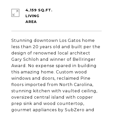
4,159 SQ.FT.
LIVING
Stunning downtown Los Gatos home
less than 20 years old and built per the
design of renowned local architect
Gary Schloh and winner of Bellringer
Award. No expense spared in building
this amazing home. Custom wood
windows and doors, reclaimed Pine
floors imported from North Carolina,
stunning kitchen with vaulted ceiling,
oversized central island with copper
prep sink and wood countertop,
gourmet appliances by SubZero and