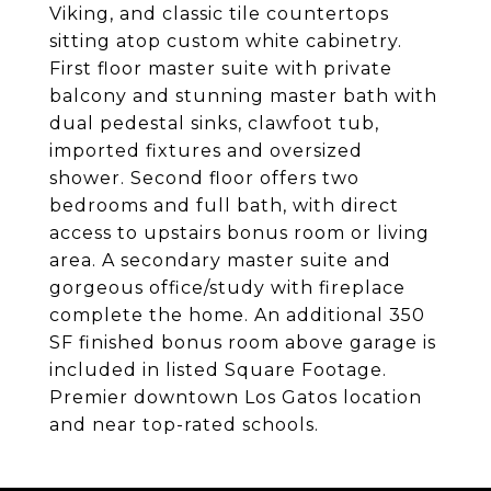
Viking, and classic tile countertops
sitting atop custom white cabinetry.
First floor master suite with private
balcony and stunning master bath with
dual pedestal sinks, clawfoot tub,
imported fixtures and oversized
shower. Second floor offers two
bedrooms and full bath, with direct
access to upstairs bonus room or living
area. A secondary master suite and
gorgeous office/study with fireplace
complete the home. An additional 350
SF finished bonus room above garage is
included in listed Square Footage.
Premier downtown Los Gatos location
and near top-rated schools.