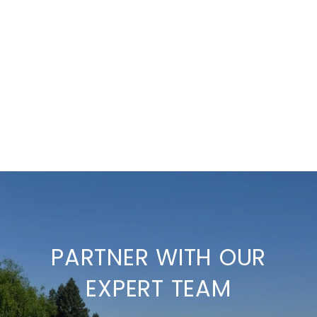
PARTNER WITH OUR
EXPERT TEAM