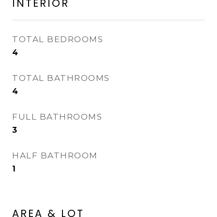
INTERIOR
TOTAL BEDROOMS
4
TOTAL BATHROOMS
4
FULL BATHROOMS
3
HALF BATHROOM
1
AREA & LOT