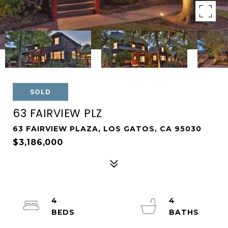
SOLD
63 FAIRVIEW PLZ
63 FAIRVIEW PLAZA, LOS GATOS, CA 95030
$3,186,000
4
4