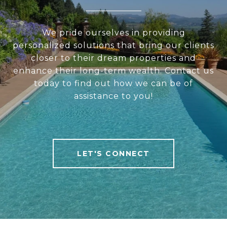
We pride ourselves in providing
personalized solutions that bring our clients
closer to their dream properties and
enhance their long-term wealth. Contact us
today to find out how we can be of
assistance to you!
LET'S CONNECT