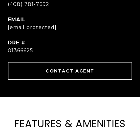
(408) 781-7692
EMAIL
[email protected]
DRE #
01366625
CONTACT AGENT
FEATURES & AMENITIES