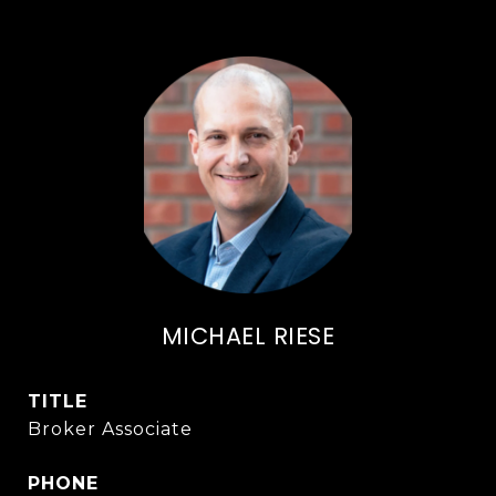
MICHAEL RIESE
TITLE
Broker Associate
PHONE