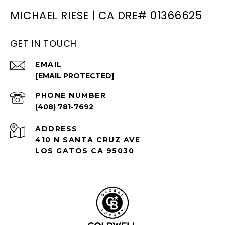
MICHAEL RIESE | CA DRE# 01366625
GET IN TOUCH
EMAIL
[EMAIL PROTECTED]
PHONE NUMBER
(408) 781-7692
ADDRESS
410 N SANTA CRUZ AVE
LOS GATOS CA 95030