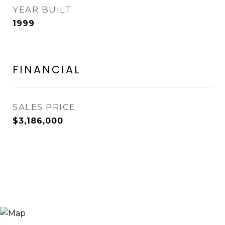
YEAR BUILT
1999
FINANCIAL
SALES PRICE
$3,186,000