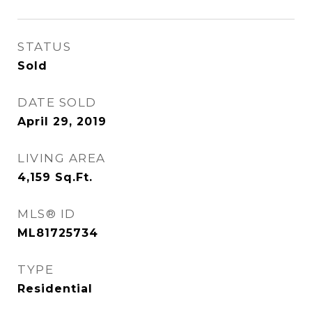
STATUS
Sold
DATE SOLD
April 29, 2019
LIVING AREA
4,159
Sq.Ft.
MLS® ID
ML81725734
TYPE
Residential