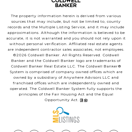
The property information herein is derived from various
sources that may include, but not be limited to, county
records and the Multiple Listing Service, and it may include
approximations. Although the information is believed to be
accurate, it is not warranted and you should not rely upon it
without personal verification. Affiliated real estate agents
are independent contractor sales associates, not employees.
©
2026
Coldwell Banker. All Rights Reserved. Coldwell
Banker and the Coldwell Banker logo are trademarks of
Coldwell Banker Real Estate LLC. The Coldwell Banker®
System is comprised of company owned offices which are
owned by a subsidiary of Anywhere Advisors LLC and
franchised offices which are independently owned and
operated. The Coldwell Banker System fully supports the
principles of the Fair Housing Act and the Equal
Opportunity Act.